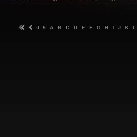
0...9
A
B
C
D
E
F
G
H
I
J
K
L