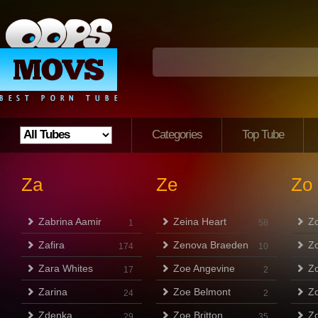
Categories
Top Tube
Za
Ze
Zo
Zabrina Aamir
Zeina Heart
Z
1
58
Zafira
Zenova Braeden
Z
174
10
Zara Whites
Zoe Angevine
Z
17
2
Zarina
Zoe Belmont
Z
24
2
Zdenka
Zoe Britton
Z
29
35