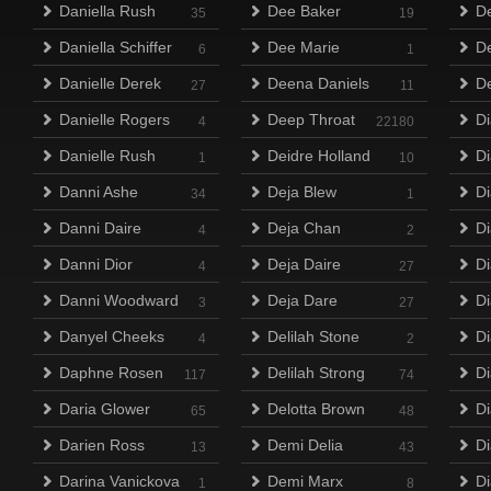
Daniella Rush
Dee Baker
D
35
19
Daniella Schiffer
Dee Marie
D
6
1
Danielle Derek
Deena Daniels
D
27
11
Danielle Rogers
Deep Throat
Di
4
22180
Danielle Rush
Deidre Holland
D
1
10
Danni Ashe
Deja Blew
D
34
1
Danni Daire
Deja Chan
Di
4
2
Danni Dior
Deja Daire
D
4
27
Danni Woodward
Deja Dare
D
3
27
Danyel Cheeks
Delilah Stone
Di
4
2
Daphne Rosen
Delilah Strong
D
117
74
Daria Glower
Delotta Brown
D
65
48
Darien Ross
Demi Delia
Di
13
43
Darina Vanickova
Demi Marx
Di
1
8