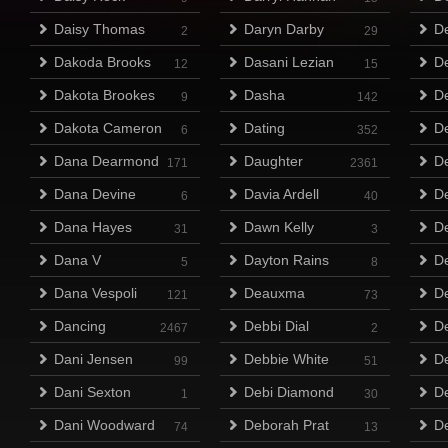
Daisy Thomas
Daryn Darby
De
2
29
Dakoda Brooks
Dasani Lezian
D
12
15
Dakota Brookes
Dasha
D
9
142
Dakota Cameron
Dating
De
6
352
Dana Dearmond
Daughter
De
171
2361
Dana Devine
Davia Ardell
D
6
40
Dana Hayes
Dawn Kelly
D
31
3
Dana V
Dayton Rains
D
5
8
Dana Vespoli
Deauxma
De
121
73
Dancing
Debbi Dial
De
2467
2
Dani Jensen
Debbie White
De
99
51
Dani Sexton
Debi Diamond
D
1
30
Dani Woodward
Deborah Prat
De
74
13