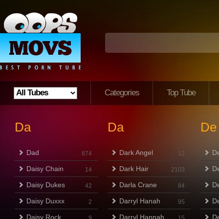
Categories
Top Tube
Da
Da
De
Dad
Dark Angel
D
874
12
Daisy Chain
Dark Hair
D
14
2103
Daisy Dukes
Darla Crane
De
42
84
Daisy Duxxx
Darryl Hanah
De
2
95
Daisy Rock
Darryl Hannah
D
9
15