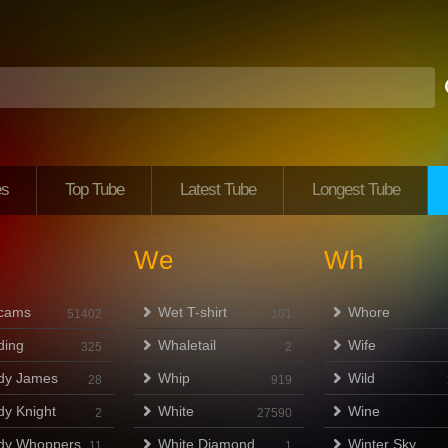
es
Top Tube
Latest Tube
Longest Tube
We
Wh
cams
Wet T-shirt
Whore
51402
101
ing
Whaletail
Wife
325
2
dy James
Whip
Wild
28
919
y Knight
White
Wine
2
27590
dy Whoppers
White Diamond
Winter Sky
11
1