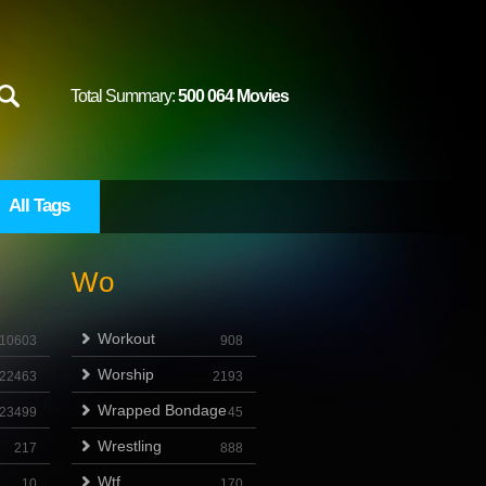
Total Summary:
500 064 Movies
All Tags
Wo
Workout
10603
908
Worship
22463
2193
Wrapped Bondage
23499
45
Wrestling
217
888
Wtf
10
170