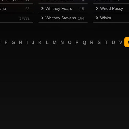
ona
Whitney Fears
Wired Pussy
23
15
Whitney Stevens
Wiska
17839
164
E
F
G
H
I
J
K
L
M
N
O
P
Q
R
S
T
U
V