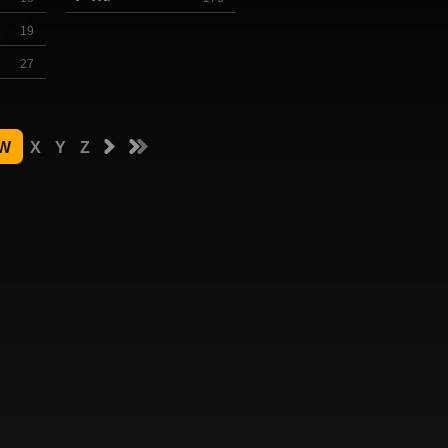
19
27
W
X
Y
Z