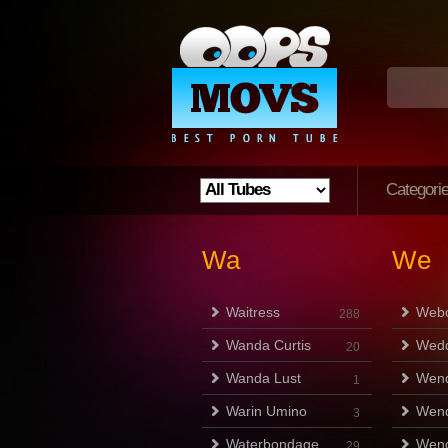
Categori
Wa
We
Waitress
Web
288
Wanda Curtis
Wedd
20
Wanda Lust
Wen
1
Warin Umino
Wend
3
Waterbondage
Wen
29