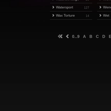
Watersport
Wen
127
Wax Torture
Wet
14
0...9
A
B
C
D