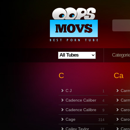
Categori
C
Ca
C J
Carm
1
Cadence Caliber
Carm
4
Cadence Calibre
Caro
9
Cage
Caro
314
Cailey Taylor
Caro
27