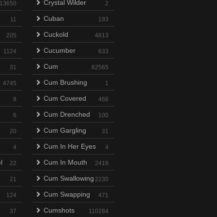
Crystal Wilder
13650
2
Cuban
11
193
Cuckold
205
4813
Cucumber
1124
633
Cum
31
62565
Cum Brushing
4745
1
Cum Covered
8
466
Cum Drenched
6
100
Cum Gargling
20
31
Cum In Her Eyes
4
4
l
Cum In Mouth
22
2418
Cum Swallowing
21
2230
Cum Swapping
124
471
Cumshots
37
110284