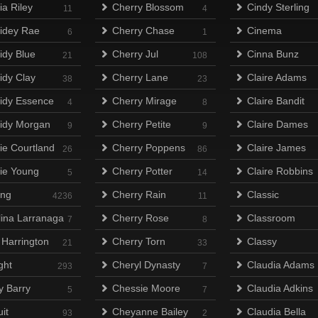
ia Riley
Cherry Blossom
Cindy Sterling
11
4
idey Rae
Cherry Chase
Cinema
6
1
idy Blue
Cherry Jul
Cinna Bunz
21
108
idy Clay
Cherry Lane
Claire Adams
38
23
idy Essence
Cherry Mirage
Claire Bandit
4
8
idy Morgan
Cherry Petite
Claire Dames
9
9
ie Courtland
Cherry Poppens
Claire James
26
86
ie Young
Cherry Potter
Claire Robbins
5
14
ing
Cherry Rain
Classic
4236
11
lina Larranaga
Cherry Rose
Classroom
7
8
 Harrington
Cherry Torn
Classy
21
33
ght
Cheryl Dynasty
Claudia Adams
293
7
y Barry
Chessie Moore
Claudia Adkins
5
7
it
Cheyanne Bailey
Claudia Bella
93
2