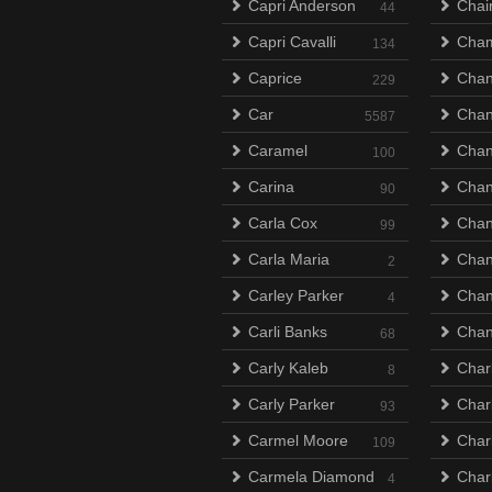
Capri Anderson
Chai
44
Capri Cavalli
Cha
134
Caprice
Chan
229
Car
Chan
5587
Caramel
Chan
100
Carina
Cha
90
Carla Cox
Chan
99
Carla Maria
Chan
2
Carley Parker
Chan
4
Carli Banks
Chan
68
Carly Kaleb
Char
8
Carly Parker
Char
93
Carmel Moore
Char
109
Carmela Diamond
Char
4