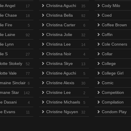
lie Angel
Christina Aguchi
Cody Milo
17
35
lie Chase
Christina Bella
Coed
18
92
ie Fire
Christina Carter
Coffee Brown
5
6
lie Laine
Christina Jolie
Coffin
92
32
lie Lynn
Christina Lee
Cole Conners
4
14
lie S
Christina Noir
Collar
27
4
otte Stokely
Christina Skye
College
52
13
otte Vale
Christine Aguchi
College Girl
77
5
maine Sinclair
Christine Alexis
Comic
6
30
mane Star
Christine Lee
Competition
142
2
e Dasani
Christine Michaels
Compilation
4
5
e Evans
Christine Nguyen
Condom Play
11
32