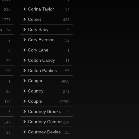
Corina Taylor
230
14
Corset
1777
433
s
Cory Baby
34
5
Cory Everson
2
52
Cory Lane
2
1
Cotton Candy
29
11
Cotton Panties
126
55
Cougar
1
5800
Country
96
271
Couple
118
42760
Courtney Brooks
5
2
Courtney Cummz
147
224
Courtney Devine
13
15