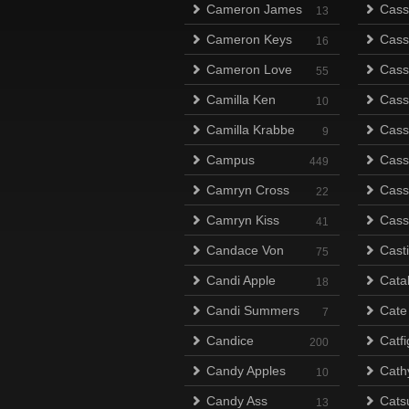
Cameron James
Cass
13
Cameron Keys
Cass
16
Cameron Love
Cass
55
Camilla Ken
Cass
10
Camilla Krabbe
Cass
9
Campus
Cass
449
Camryn Cross
Cass
22
Camryn Kiss
Cass
41
Candace Von
Cast
75
Candi Apple
Cata
18
Candi Summers
Cate
7
Candice
Catfi
200
Candy Apples
Cath
10
Candy Ass
Catsu
13