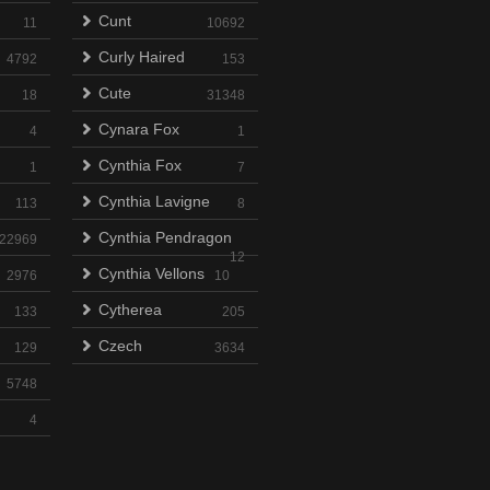
Cunt
11
10692
Curly Haired
4792
153
Cute
18
31348
Cynara Fox
4
1
Cynthia Fox
1
7
Cynthia Lavigne
113
8
Cynthia Pendragon
22969
12
Cynthia Vellons
2976
10
Cytherea
133
205
Czech
129
3634
5748
4