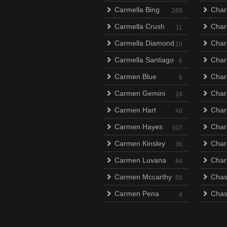
Carmella Bing
Char
269
Carmella Crush
Char
11
Carmella Diamond
Charl
10
Carmella Santiago
Char
6
Carmen Blue
Char
6
Carmen Gemini
Char
24
Carmen Hart
Charl
49
Carmen Hayes
Charl
107
Carmen Kinsley
Char
36
Carmen Luvana
Char
44
Carmen Mccarthy
Chas
50
Carmen Pena
Chas
4