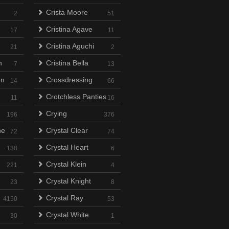
Crista Moore
2
51
Cristina Agave
17
11
Cristina Aguchi
21
2
n
Cristina Bella
7
13
on
Crossdressing
14
66
Crotchless Panties
11
16
Crying
196
376
ne
Crystal Clear
72
74
Crystal Heart
138
6
Crystal Klein
221
4
Crystal Knight
23
8
Crystal Ray
4150
53
Crystal White
30
1