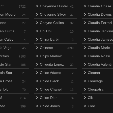
ht
Cheyenne Hunter
Claudia Chase
2722
41
en Moore
Cheyenne Silver
Claudia Downs
24
37
enne
Cheyne Collins
Claudia Ferrari
27
32
an Curtis
Chi Chi
Claudia Jackso
7
10
on Caley
China Barbi
Claudia Jamss
4
3
lia Vega
Chinese
Claudia Marie
45
2099
rities
Chipy Marlow
Claudia Rossi
7103
4
ste Star
Chiquita Lopez
Claudia Valenti
106
32
tia Star
Chloe Adams
Cleaner
21
2
na Cross
Chloe Black
Cleavage
24
11
erfold
Chloe Chanel
Cleopatra
70
13
M
Chloe Dior
Clit
8814
74
ned
Chloe Jones
Cloe
399
3