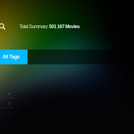
Total Summary:
501 167 Movies
All Tags
4
7