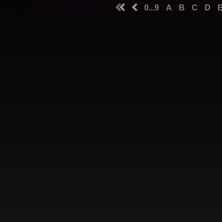
0...9
A
B
C
D