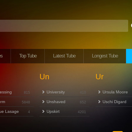
es
Top Tube
Latest Tube
Longest Tube
Un
Ur
essing
University
Ursula Moore
815
410
orm
Unshaved
Uschi Digard
5848
652
ue Lasage
Upskirt
4
4201