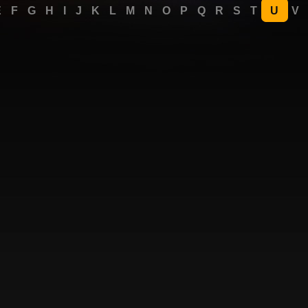
E
F
G
H
I
J
K
L
M
N
O
P
Q
R
S
T
U
V