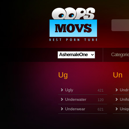
Categori
Ug
Un
Ugly
Undr
421
Underwater
Unif
120
Underwear
Uniq
621