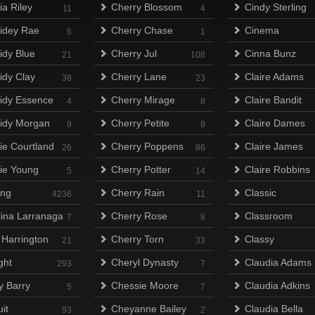
ia Riley
Cherry Blossom
Cindy Sterling
11
4
idey Rae
Cherry Chase
Cinema
6
1
idy Blue
Cherry Jul
Cinna Bunz
21
108
idy Clay
Cherry Lane
Claire Adams
38
23
idy Essence
Cherry Mirage
Claire Bandit
4
8
idy Morgan
Cherry Petite
Claire Dames
9
9
ie Courtland
Cherry Poppens
Claire James
26
86
ie Young
Cherry Potter
Claire Robbins
5
14
ing
Cherry Rain
Classic
4236
11
lina Larranaga
Cherry Rose
Classroom
7
8
 Harrington
Cherry Torn
Classy
21
33
ght
Cheryl Dynasty
Claudia Adams
293
7
y Barry
Chessie Moore
Claudia Adkins
5
7
it
Cheyanne Bailey
Claudia Bella
93
2