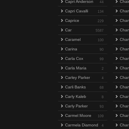
Capri Anderson
Chai
44
Capri Cavalli
Cha
134
Caprice
Chan
229
Car
Chan
5587
Caramel
Chan
100
Carina
Cha
90
Carla Cox
Chan
99
Carla Maria
Chan
2
Carley Parker
Chan
4
Carli Banks
Chan
68
Carly Kaleb
Char
8
Carly Parker
Char
93
Carmel Moore
Char
109
Carmela Diamond
Char
4