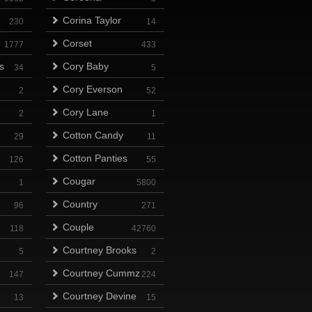
Corina Taylor
230
14
Corset
1777
433
s
Cory Baby
34
5
Cory Everson
2
52
Cory Lane
2
1
Cotton Candy
29
11
Cotton Panties
126
55
Cougar
1
5800
Country
96
271
Couple
118
42760
Courtney Brooks
5
2
Courtney Cummz
147
224
Courtney Devine
13
15