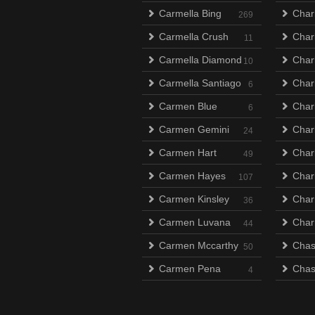
Carmella Bing
Char
269
Carmella Crush
Char
11
Carmella Diamond
Charl
10
Carmella Santiago
Char
6
Carmen Blue
Char
6
Carmen Gemini
Char
24
Carmen Hart
Charl
49
Carmen Hayes
Charl
107
Carmen Kinsley
Char
36
Carmen Luvana
Char
44
Carmen Mccarthy
Chas
50
Carmen Pena
Chas
4