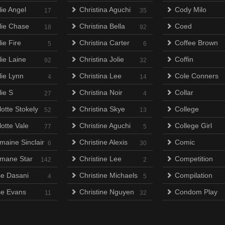
lie Angel
Christina Aguchi
Cody Milo
17
35
lie Chase
Christina Bella
Coed
18
92
ie Fire
Christina Carter
Coffee Brown
5
6
lie Laine
Christina Jolie
Coffin
92
32
lie Lynn
Christina Lee
Cole Conners
4
14
lie S
Christina Noir
Collar
27
4
otte Stokely
Christina Skye
College
52
13
otte Vale
Christine Aguchi
College Girl
77
5
maine Sinclair
Christine Alexis
Comic
6
30
mane Star
Christine Lee
Competition
142
2
e Dasani
Christine Michaels
Compilation
4
5
e Evans
Christine Nguyen
Condom Play
11
32