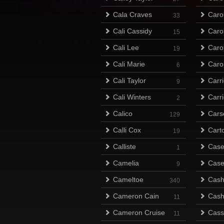
Cala Craves
Caro
33
Cali Cassidy
Caro
15
Cali Lee
Caro
19
Cali Marie
Caro
6
Cali Taylor
Carr
9
Cali Winters
Carr
2
Calico
Cars
129
Calli Cox
Cart
19
Calliste
Case
1
Camelia
Case
9
Cameltoe
Cas
340
Cameron Cain
Cas
11
Cameron Cruise
Cass
11