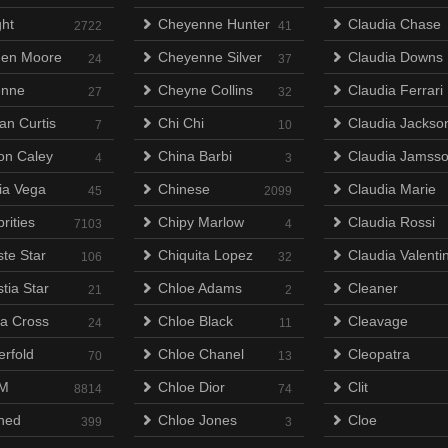
ht
Cheyenne Hunter
Claudia Chase
2722
41
en Moore
Cheyenne Silver
Claudia Downs
24
37
enne
Cheyne Collins
Claudia Ferrari
27
32
an Curtis
Chi Chi
Claudia Jackso
7
10
on Caley
China Barbi
Claudia Jamss
4
3
lia Vega
Chinese
Claudia Marie
45
2099
rities
Chipy Marlow
Claudia Rossi
7103
4
ste Star
Chiquita Lopez
Claudia Valenti
106
32
tia Star
Chloe Adams
Cleaner
21
2
na Cross
Chloe Black
Cleavage
24
11
erfold
Chloe Chanel
Cleopatra
70
13
M
Chloe Dior
Clit
8814
74
ned
Chloe Jones
Cloe
399
3