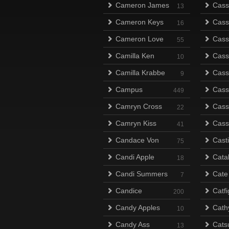
Cameron James
Cass
13
Cameron Keys
Cass
16
Cameron Love
Cass
55
Camilla Ken
Cass
10
Camilla Krabbe
Cass
9
Campus
Cass
449
Camryn Cross
Cass
22
Camryn Kiss
Cass
41
Candace Von
Cast
75
Candi Apple
Cata
18
Candi Summers
Cate
7
Candice
Catfi
200
Candy Apples
Cath
10
Candy Ass
Catsu
13