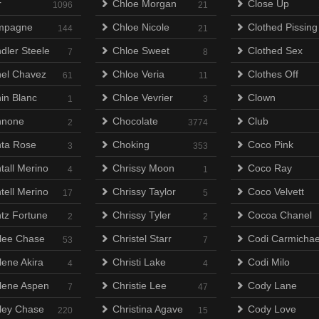
r
Chloe Morgan
Close Up
1096
21
mpagne
Chloe Nicole
Clothed Pissing
144
21
dler Steele
Chloe Sweet
Clothed Sex
7
8
el Chavez
Chloe Veria
Clothes Off
61
11
in Blanc
Chloe Vevrier
Clown
1
3
nnone
Chocolate
Club
2
3774
ta Rose
Choking
Coco Pink
3
353
tall Merino
Chrissy Moon
Coco Ray
4
1
tell Merino
Chrissy Taylor
Coco Velvett
17
5
tz Fortune
Chrissy Tyler
Cocoa Chanel
2
2
lee Chase
Christel Starr
Codi Carmichae
53
7
lene Akira
Christi Lake
Codi Milo
4
4
lene Aspen
Christie Lee
Cody Lane
7
47
ley Chase
Christina Agave
Cody Love
220
15