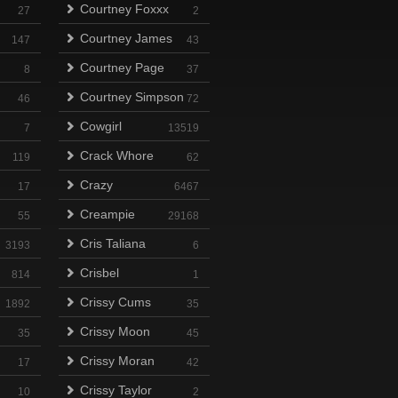
Courtney Foxxx
27
2
Courtney James
147
43
Courtney Page
8
37
Courtney Simpson
46
72
Cowgirl
7
13519
Crack Whore
119
62
Crazy
17
6467
Creampie
55
29168
Cris Taliana
3193
6
Crisbel
814
1
Crissy Cums
1892
35
Crissy Moon
35
45
Crissy Moran
17
42
Crissy Taylor
10
2