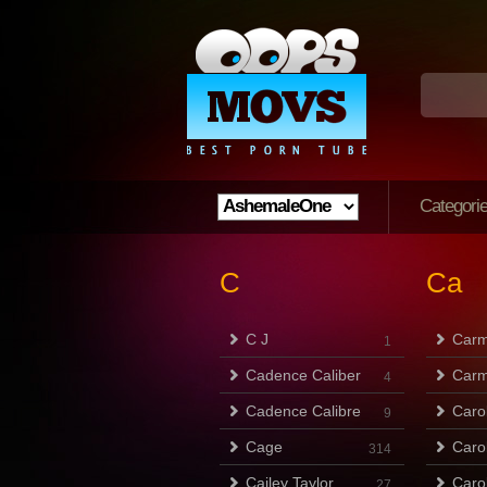
Categori
C
Ca
C J
Carm
1
Cadence Caliber
Carm
4
Cadence Calibre
Caro
9
Cage
Caro
314
Cailey Taylor
Caro
27