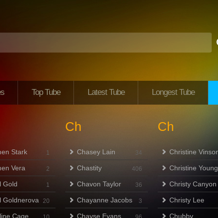
es
Top Tube
Latest Tube
Longest Tube
Ch
Ch
en Stark
Chasey Lain
Christine Vinso
1
34
en Vera
Chastity
Christine Young
2
406
l Gold
Chavon Taylor
Christy Canyon
1
36
l Goldnerova
Chayanne Jacobs
Christy Lee
20
3
line Cage
Chayse Evans
Chubby
10
96