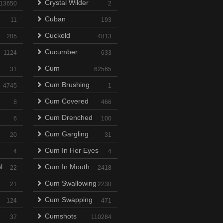
Crystal Wilder
13650
2
Cuban
11
193
Cuckold
205
4813
Cucumber
1124
633
Cum
31
62565
Cum Brushing
4745
1
Cum Covered
8
466
Cum Drenched
6
100
Cum Gargling
20
31
Cum In Her Eyes
4
4
l
Cum In Mouth
22
2418
Cum Swallowing
21
2230
Cum Swapping
124
471
Cumshots
37
110284