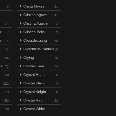
Crista Moore
2
51
Cristina Agave
17
11
Cristina Aguchi
21
2
n
Cristina Bella
7
13
on
Crossdressing
14
66
Crotchless Panties
11
16
Crying
196
376
ne
Crystal Clear
72
74
Crystal Heart
138
6
Crystal Klein
221
4
Crystal Knight
23
8
Crystal Ray
4150
53
Crystal White
30
1