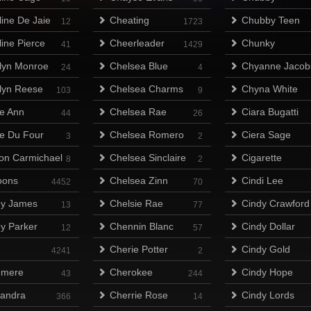
line De Jaie
Cheating
Chubby Teen
12
1723
line Pierce
Cheerleader
Chunky
41
1429
lyn Monroe
Chelsea Blue
Chyanne Jacob
24
4
lyn Reese
Chelsea Charms
Chyna White
103
9
ie Ann
Chelsea Rae
Ciara Bugatti
44
26
ie Du Four
Chelsea Romero
Ciera Sage
3
2
on Carmichael
Chelsea Sinclaire
Cigarette
8
2
oons
Chelsea Zinn
Cindi Lee
4452
70
y James
Chelsie Rae
Cindy Crawford
13
77
y Parker
Chennin Blanc
Cindy Dollar
12
57
h
Cherie Potter
Cindy Gold
4241
2
hmere
Cherokee
Cindy Hope
43
244
andra
Cherrie Rose
Cindy Lords
366
14