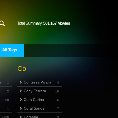
Total Summary:
501 167 Movies
All Tags
Co
n
Contessa Vivalia
1
4
Cony Ferrara
2
16
Cora Carina
88
16
Coral Sands
1
7
Coreena
9368
3