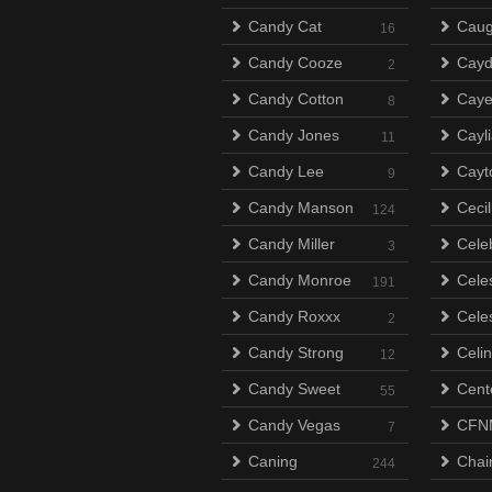
Candy Cat
Caug
16
Candy Cooze
Cayd
2
Candy Cotton
Cay
8
Candy Jones
Cayli
11
Candy Lee
Cayt
9
Candy Manson
Ceci
124
Candy Miller
Celeb
3
Candy Monroe
Cele
191
Candy Roxxx
Celes
2
Candy Strong
Celi
12
Candy Sweet
Cent
55
Candy Vegas
CFN
7
Caning
Chai
244