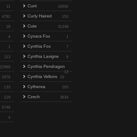
Cunt
11
10692
Curly Haired
4792
153
Cute
18
31348
Cynara Fox
4
1
Cynthia Fox
1
7
Cynthia Lavigne
113
8
Cynthia Pendragon
22969
12
Cynthia Vellons
2976
10
Cytherea
133
205
Czech
129
3634
5748
4