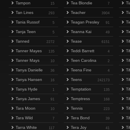
Tampon
Tea Blondie
Ti
15
7
Tan Lines
Teacher
T
293
3904
Tania Russof
Teagan Presley
Ti
5
91
Tanja Teen
Teanna Kai
Ti
5
49
Tanned
Tease
Ti
2272
6151
Tanner Mayes
Teddi Barrett
Ti
135
4
Tanner Mays
Teen Carolina
Ti
10
2
Tanya Danielle
Teena Fine
Ti
36
4
Tanya Hansen
Teens
Ti
16
242173
Tanya Hyde
Temptation
Ti
1
135
Tanya James
Temptress
Ti
91
168
Tara Moon
Tennis
Ti
10
223
Tara Wild
Tera Bond
Ti
7
39
Tarra White
Tera Joy
Ti
117
41