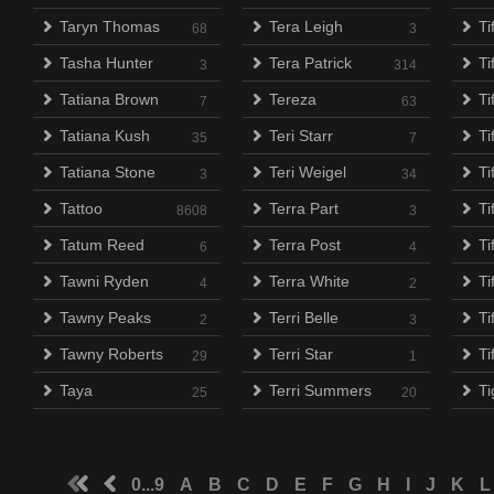
Taryn Thomas
Tera Leigh
Ti
68
3
Tasha Hunter
Tera Patrick
Ti
3
314
Tatiana Brown
Tereza
Ti
7
63
Tatiana Kush
Teri Starr
Ti
35
7
Tatiana Stone
Teri Weigel
Ti
3
34
Tattoo
Terra Part
T
8608
3
Tatum Reed
Terra Post
Ti
6
4
Tawni Ryden
Terra White
Ti
4
2
Tawny Peaks
Terri Belle
Ti
2
3
Tawny Roberts
Terri Star
Ti
29
1
Taya
Terri Summers
Ti
25
20
0...9
A
B
C
D
E
F
G
H
I
J
K
L