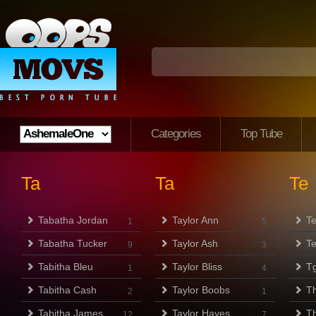
Categories
Top Tube
Ta
Ta
Te
Tabatha Jordan
Taylor Ann
T
1
5
Tabatha Tucker
Taylor Ash
Te
9
3
Tabitha Bleu
Taylor Bliss
Tg
1
4
Tabitha Cash
Taylor Boobs
Th
2
1
Tabitha James
Taylor Hayes
Th
12
7