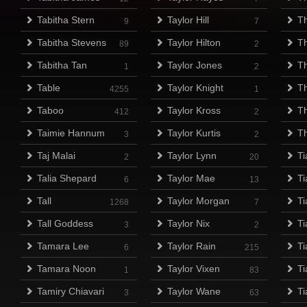
Tabitha Stern
Taylor Hill
Th
9
7
Tabitha Stevens
Taylor Hilton
T
89
2
Tabitha Tan
Taylor Jones
T
1
2
Table
Taylor Knight
T
4255
1
Taboo
Taylor Kross
Th
412
2
Taimie Hannum
Taylor Kurtis
T
3
2
Taj Malai
Taylor Lynn
Ti
2
20
Talia Shepard
Taylor Mae
T
6
13
Tall
Taylor Morgan
Ti
1268
7
Tall Goddess
Taylor Nix
Ti
3
2
Tamara Lee
Taylor Rain
Ti
6
215
Tamara Noon
Taylor Vixen
Ti
1
83
Tamiry Chiavari
Taylor Wane
T
3
63