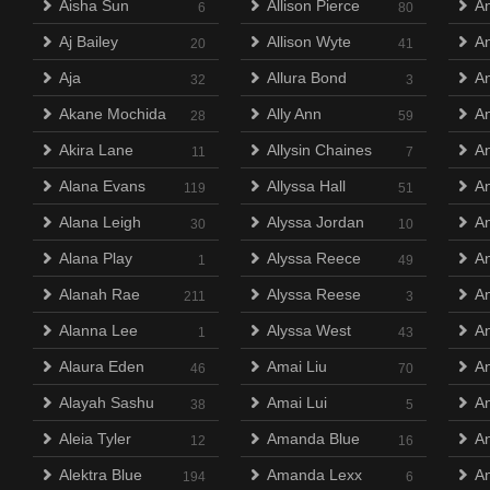
Aisha Sun
Allison Pierce
An
6
80
Aj Bailey
Allison Wyte
A
20
41
Aja
Allura Bond
A
32
3
Akane Mochida
Ally Ann
An
28
59
Akira Lane
Allysin Chaines
A
11
7
Alana Evans
Allyssa Hall
An
119
51
Alana Leigh
Alyssa Jordan
A
30
10
Alana Play
Alyssa Reece
An
1
49
Alanah Rae
Alyssa Reese
A
211
3
Alanna Lee
Alyssa West
A
1
43
Alaura Eden
Amai Liu
An
46
70
Alayah Sashu
Amai Lui
An
38
5
Aleia Tyler
Amanda Blue
An
12
16
Alektra Blue
Amanda Lexx
An
194
6