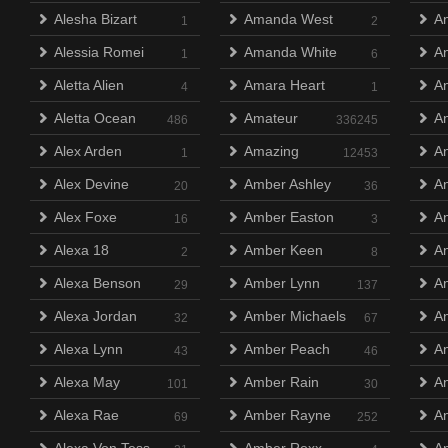
Alesha Bizart
Amanda West
An
1
2
Alessia Romei
Amanda White
An
1
6
Aletta Alien
Amara Heart
A
4
1
Aletta Ocean
Amateur
An
486
336245
Alex Arden
Amazing
An
1
12453
Alex Devine
Amber Ashley
An
20
36
Alex Foxe
Amber Easton
An
16
3
Alexa 18
Amber Keen
An
2
8
Alexa Benson
Amber Lynn
A
29
137
Alexa Jordan
Amber Michaels
An
32
67
Alexa Lynn
Amber Peach
An
43
46
Alexa May
Amber Rain
An
101
30
Alexa Rae
Amber Rayne
An
69
252