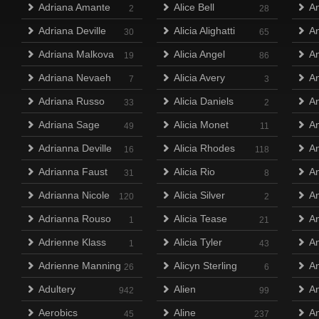
Adriana Amante
Alice Bell
A
2
28
Adriana Deville
Alicia Alighatti
A
30
65
Adriana Malkova
Alicia Angel
An
19
86
Adriana Nevaeh
Alicia Avery
An
7
3
Adriana Russo
Alicia Daniels
An
33
2
Adriana Sage
Alicia Monet
An
49
11
Adrianna Deville
Alicia Rhodes
An
16
118
Adrianna Faust
Alicia Rio
An
31
8
Adrianna Nicole
Alicia Silver
An
120
2
Adrianna Rouso
Alicia Tease
A
1
21
Adrienne Klass
Alicia Tyler
A
1
43
Adrienne Manning
Alicyn Sterling
An
26
6
Adultery
Alien
A
942
99
Aerobics
Aline
A
45
237