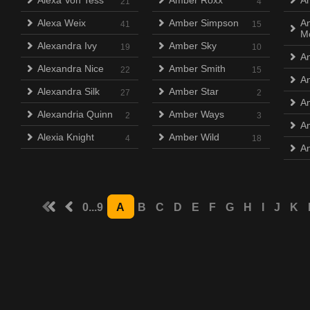
Alexa Von Tess
Amber Roxx
An
21
4
Alexa Weix
Amber Simpson
An
41
15
M
Alexandra Ivy
Amber Sky
19
10
A
Alexandra Nice
Amber Smith
22
15
A
Alexandra Silk
Amber Star
27
2
An
Alexandria Quinn
Amber Ways
2
3
An
Alexia Knight
Amber Wild
4
18
An
0...9
A
B
C
D
E
F
G
H
I
J
K