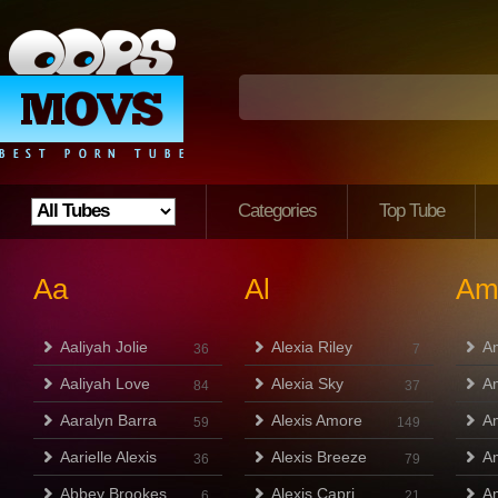
Categories
Top Tube
Aa
Al
A
Aaliyah Jolie
Alexia Riley
A
36
7
Aaliyah Love
Alexia Sky
Am
84
37
Aaralyn Barra
Alexis Amore
A
59
149
Aarielle Alexis
Alexis Breeze
A
36
79
Abbey Brookes
Alexis Capri
A
6
21