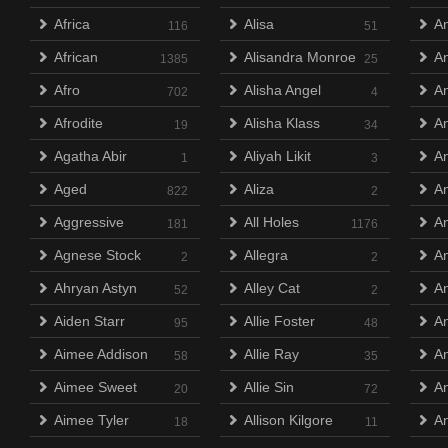
Africa
Alisa
A
116
51
African
Alisandra Monroe
A
1385
25
Afro
Alisha Angel
An
702
4
Afrodite
Alisha Klass
A
19
34
Agatha Abir
Aliyah Likit
A
1
3
Aged
Aliza
An
822
2
Aggressive
All Holes
A
181
1176
Agnese Stock
Allegra
A
2
2
Ahryan Astyn
Alley Cat
An
52
2
Aiden Starr
Allie Foster
An
95
48
Aimee Addison
Allie Ray
An
58
35
Aimee Sweet
Allie Sin
A
20
72
Aimee Tyler
Allison Kilgore
An
18
11