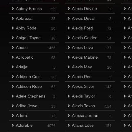
Abbey Brooks
Alexis Devine
A
156
2
Abbraxa
Alexis Duval
Am
35
3
Abby Rode
Alexis Ford
Am
50
72
Abigail Toyne
Alexis Golden
A
10
54
Abuse
Alexis Love
A
1465
177
Acrobatic
Alexis Malone
A
65
75
Adajja
Alexis May
A
5
26
Addison Cain
Alexis Red
A
20
3
Addison Rose
Alexis Silver
A
62
143
Adele Stephens
Alexis Taylor
A
5
6
Adina Jewel
Alexis Texas
A
23
524
Adora
Alexsa Jordan
An
13
3
Adorable
Aliana Love
An
4076
151